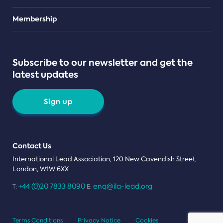
Teams
Membership
Subscribe to our newsletter and get the
latest updates
Sign up
Contact Us
International Lead Association, 120 New Cavendish Street,
London, W1W 6XX
+44 (0)20 7833 8090
enq@ila-lead.org
T:
E:
Terms Conditions
Privacy Notice
Cookies