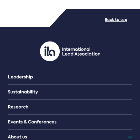
FILE TYPES
Back to top
PDF/document
Leadership
Sustainability
Research
Events & Conferences
About us