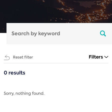
Filters
Reset filter
0 results
CATEGORIES
All
Regulation
Sorry, nothing found.
REACH Annex XIV
End-of-Life Vehicles Directive