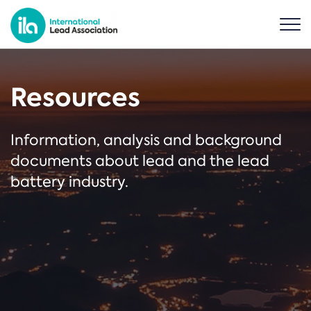
Resources
Information, analysis and background
documents about lead and the lead
battery industry.