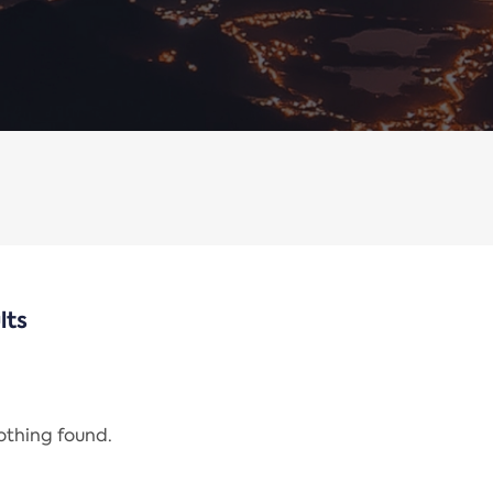
lts
nothing found.