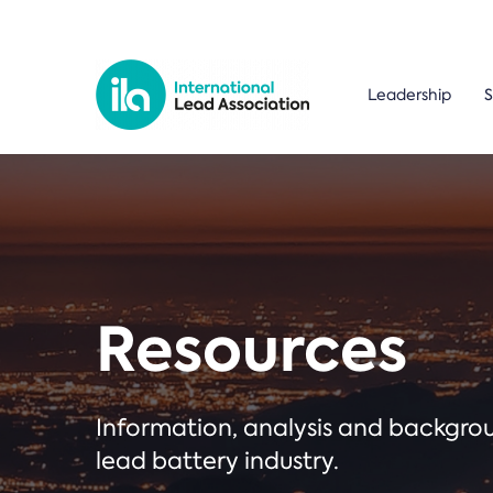
Leadership
S
Resources
Information, analysis and backgr
lead battery industry.