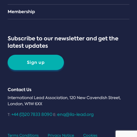
Teams
Membership
Subscribe to our newsletter and get the
latest updates
Sign up
Contact Us
International Lead Association, 120 New Cavendish Street,
London, W1W 6XX
+44 (0)20 7833 8090
enq@ila-lead.org
T:
E:
Terms Conditions
Privacy Notice
Cookies