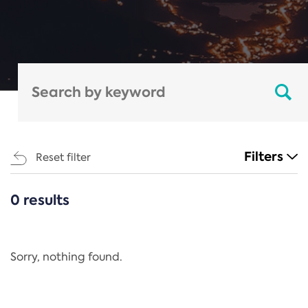
Filters
Reset filter
0 results
CATEGORIES
All
Regulation
Sorry, nothing found.
REACH Annex XIV
End-of-Life Vehicles Directive