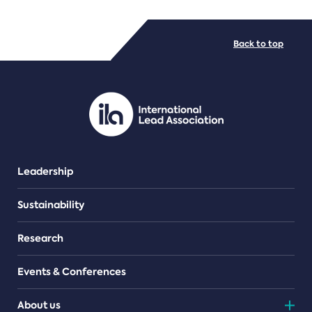
FILE TYPES
Back to top
PDF/document
Leadership
Sustainability
Research
Events & Conferences
About us