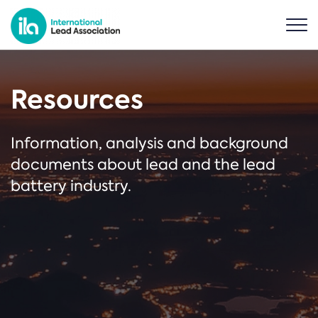
Resources
Information, analysis and background
documents about lead and the lead
battery industry.