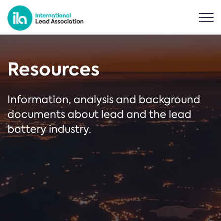
Resources
Information, analysis and background
documents about lead and the lead
battery industry.