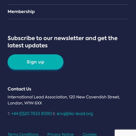
Teams
Membership
Subscribe to our newsletter and get the
latest updates
Sign up
Contact Us
International Lead Association, 120 New Cavendish Street,
London, W1W 6XX
+44 (0)20 7833 8090
enq@ila-lead.org
T:
E:
Terms Conditions
Privacy Notice
Cookies