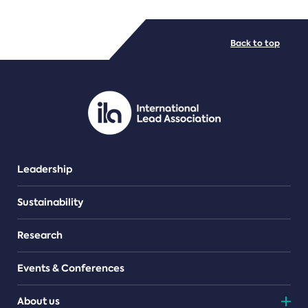
FILE TYPES
Back to top
PDF/document
Leadership
Sustainability
Research
Events & Conferences
About us