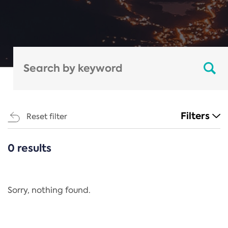
Filters
Reset filter
0 results
CATEGORIES
All
Regulation
Sorry, nothing found.
REACH Annex XIV
End-of-Life Vehicles Directive