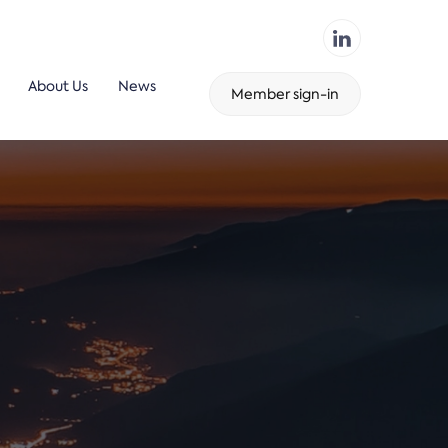
About Us
News
Member sign-in