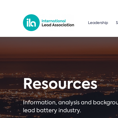
Leadership
S
Resources
Information, analysis and backgr
lead battery industry.