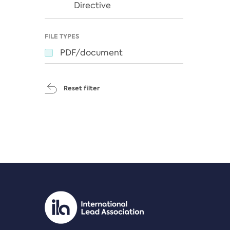
Directive
FILE TYPES
PDF/document
Reset filter