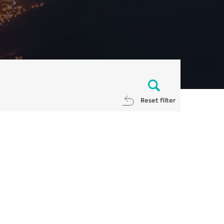
Reset filter