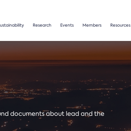
ustainability
Research
Events
Members
Resources
ound documents about lead and the