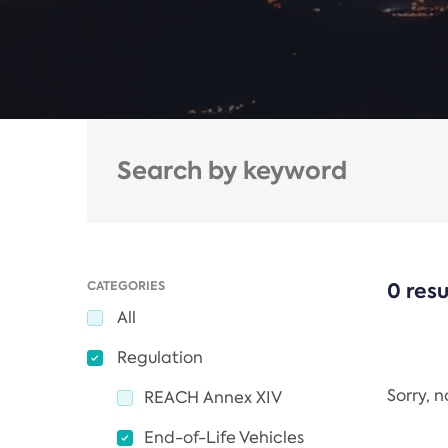
CATEGORIES
0 resu
All
Regulation
Sorry, 
REACH Annex XIV
End-of-Life Vehicles