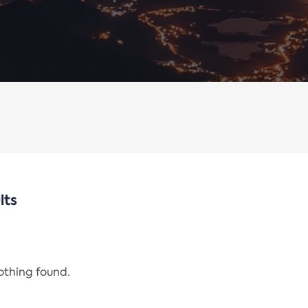
lts
nothing found.