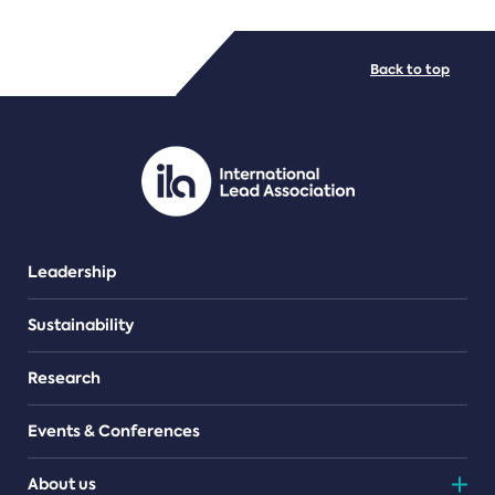
FILE TYPES
Back to top
PDF/document
Leadership
Sustainability
Research
Events & Conferences
About us