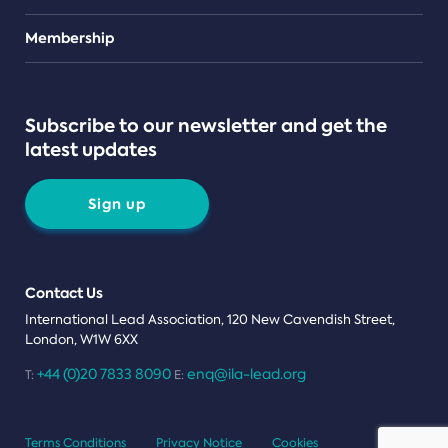
Teams
Membership
Subscribe to our newsletter and get the
latest updates
Sign up
Contact Us
International Lead Association, 120 New Cavendish Street,
London, W1W 6XX
+44 (0)20 7833 8090
enq@ila-lead.org
T:
E:
Terms Conditions
Privacy Notice
Cookies