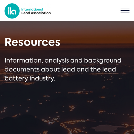
Resources
Information, analysis and background
documents about lead and the lead
battery industry.