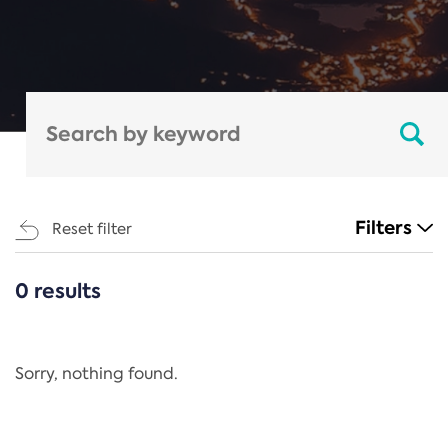
Filters
Reset filter
0 results
CATEGORIES
All
Regulation
Sorry, nothing found.
REACH Annex XIV
End-of-Life Vehicles Directive