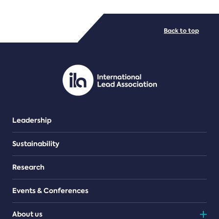
FILE TYPES
Back to top
PDF/document
Leadership
Sustainability
Research
Events & Conferences
About us