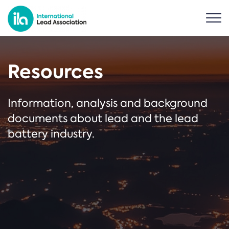
Resources
Information, analysis and background
documents about lead and the lead
battery industry.