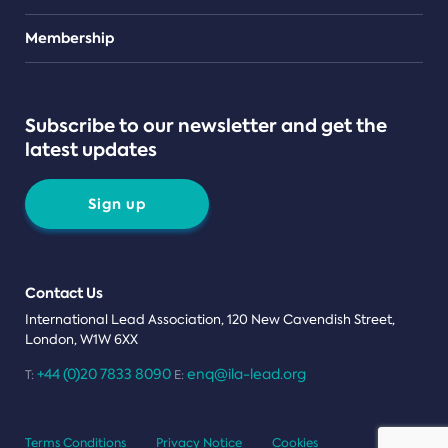
Teams
Membership
Subscribe to our newsletter and get the
latest updates
Sign up
Contact Us
International Lead Association, 120 New Cavendish Street,
London, W1W 6XX
+44 (0)20 7833 8090
enq@ila-lead.org
T:
E:
Terms Conditions
Privacy Notice
Cookies