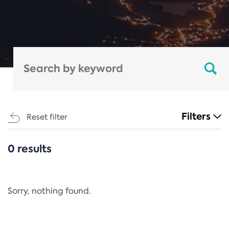
Filters
Reset filter
0 results
CATEGORIES
All
Regulation
Sorry, nothing found.
REACH Annex XIV
End-of-Life Vehicles Directive