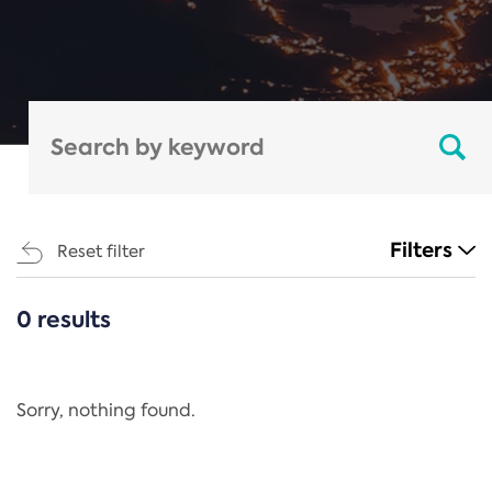
Filters
Reset filter
0 results
CATEGORIES
All
Regulation
Sorry, nothing found.
REACH Annex XIV
End-of-Life Vehicles Directive