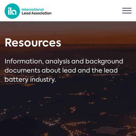
Resources
Information, analysis and background
documents about lead and the lead
battery industry.