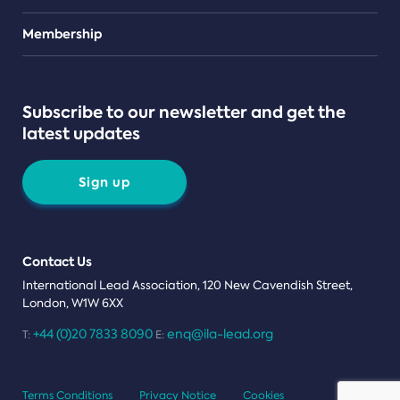
Teams
Membership
Subscribe to our newsletter and get the
latest updates
Sign up
Contact Us
International Lead Association, 120 New Cavendish Street,
London, W1W 6XX
+44 (0)20 7833 8090
enq@ila-lead.org
T:
E:
Terms Conditions
Privacy Notice
Cookies