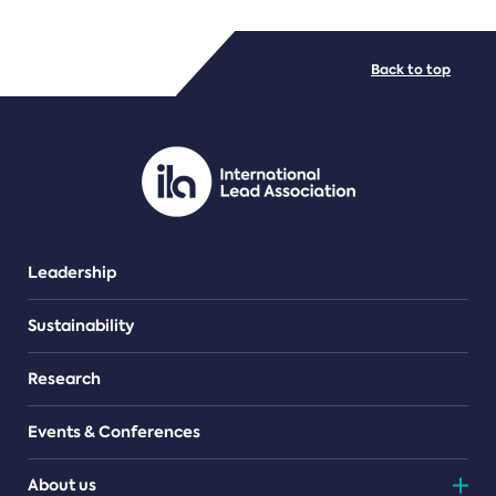
FILE TYPES
Back to top
PDF/document
Leadership
Sustainability
Research
Events & Conferences
About us