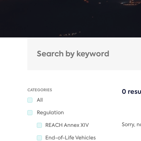
CATEGORIES
0 resu
All
Regulation
Sorry, 
REACH Annex XIV
End-of-Life Vehicles