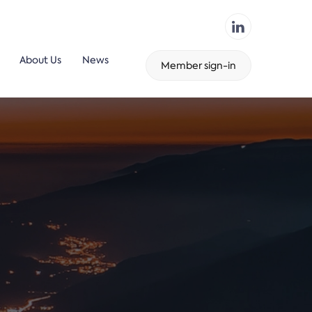
About Us
News
Member sign-in