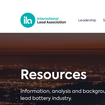
Leadership
S
Resources
Information, analysis and backgr
lead battery industry.