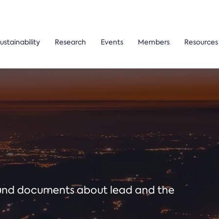
ustainability
Research
Events
Members
Resources
ound documents about lead and the