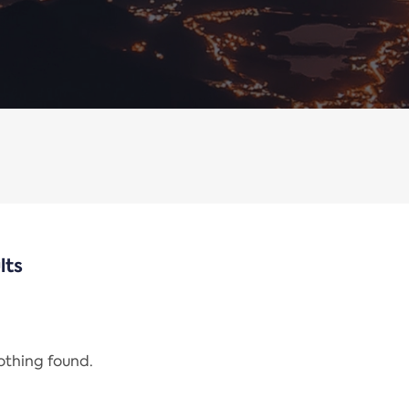
lts
nothing found.