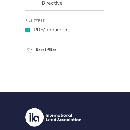
Directive
FILE TYPES
PDF/document
Reset filter