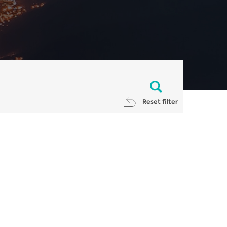
Reset filter