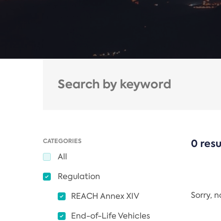
CATEGORIES
0 resu
All
Regulation
Sorry, 
REACH Annex XIV
End-of-Life Vehicles