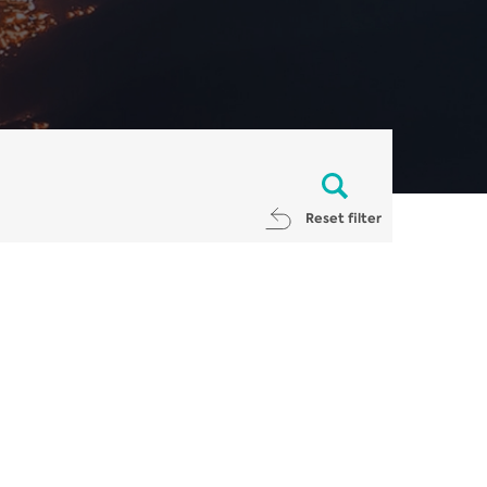
Reset filter