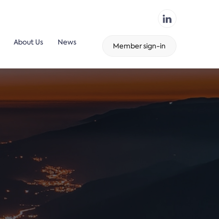
About Us
News
Member sign-in