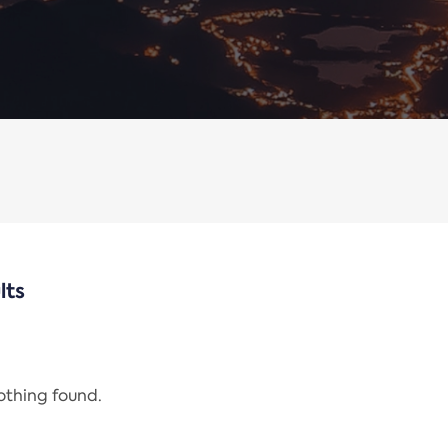
lts
nothing found.