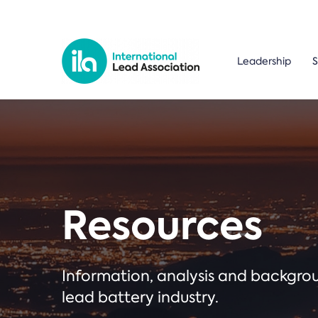
Leadership
S
Resources
Information, analysis and backgr
lead battery industry.