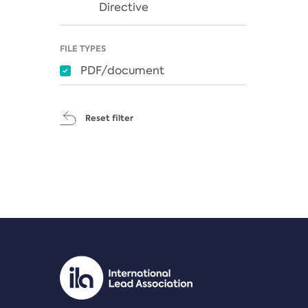
Directive
FILE TYPES
PDF/document
Reset filter