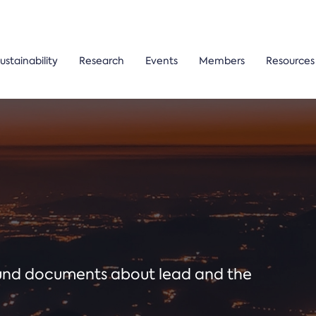
ustainability
Research
Events
Members
Resources
ound documents about lead and the