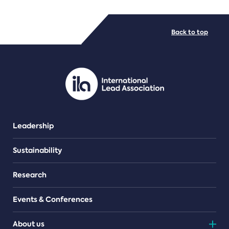
FILE TYPES
Back to top
PDF/document
Leadership
Sustainability
Research
Events & Conferences
About us