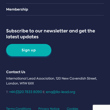
Teams
Membership
Subscribe to our newsletter and get the
latest updates
Sign up
Contact Us
International Lead Association, 120 New Cavendish Street,
London, W1W 6XX
+44 (0)20 7833 8090
enq@ila-lead.org
T:
E:
Terms Conditions
Privacy Notice
Cookies