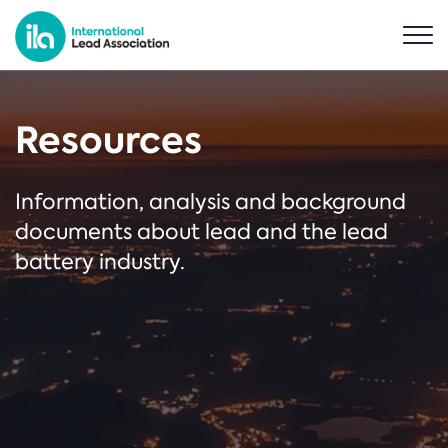
Resources
Information, analysis and background
documents about lead and the lead
battery industry.