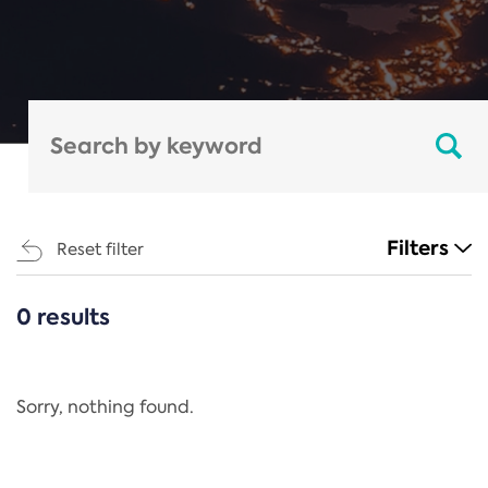
Filters
Reset filter
0 results
CATEGORIES
All
Regulation
Sorry, nothing found.
REACH Annex XIV
End-of-Life Vehicles Directive