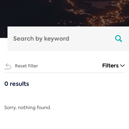
Filters
Reset filter
0 results
CATEGORIES
All
Regulation
Sorry, nothing found.
REACH Annex XIV
End-of-Life Vehicles Directive