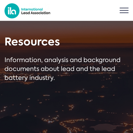
Resources
Information, analysis and background
documents about lead and the lead
battery industry.