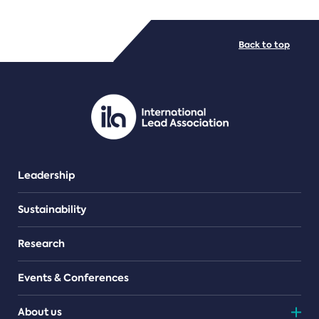
FILE TYPES
Back to top
PDF/document
Leadership
Sustainability
Research
Events & Conferences
About us