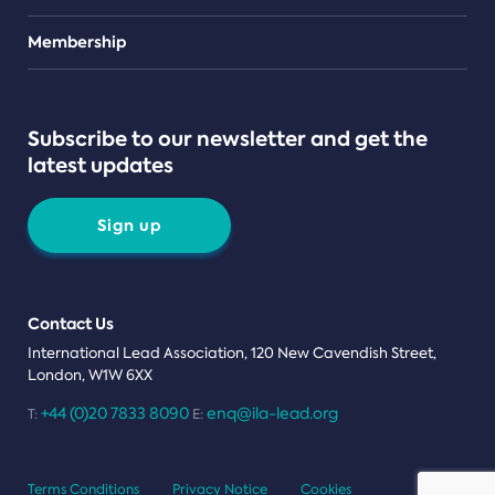
Teams
Membership
Subscribe to our newsletter and get the
latest updates
Sign up
Contact Us
International Lead Association, 120 New Cavendish Street,
London, W1W 6XX
+44 (0)20 7833 8090
enq@ila-lead.org
T:
E:
Terms Conditions
Privacy Notice
Cookies