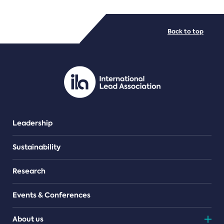
FILE TYPES
Back to top
PDF/document
Leadership
Sustainability
Research
Events & Conferences
About us