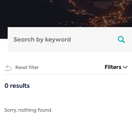
Filters
Reset filter
0 results
CATEGORIES
All
Regulation
Sorry, nothing found.
REACH Annex XIV
End-of-Life Vehicles Directive