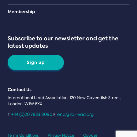
Teams
Membership
Subscribe to our newsletter and get the
latest updates
Sign up
Contact Us
International Lead Association, 120 New Cavendish Street,
London, W1W 6XX
+44 (0)20 7833 8090
enq@ila-lead.org
T:
E:
Terms Conditions
Privacy Notice
Cookies