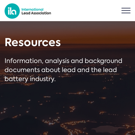
Resources
Information, analysis and background
documents about lead and the lead
battery industry.