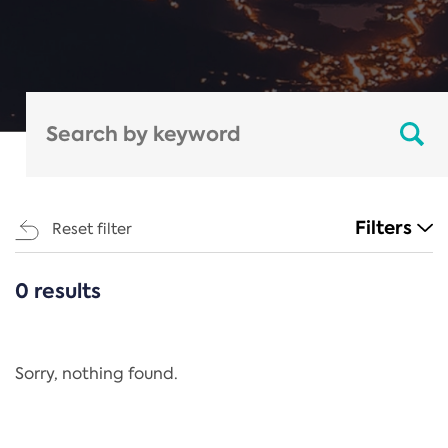
Filters
Reset filter
0 results
CATEGORIES
All
Regulation
Sorry, nothing found.
REACH Annex XIV
End-of-Life Vehicles Directive