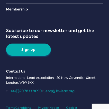
Teams
Membership
Subscribe to our newsletter and get the
latest updates
Sign up
Contact Us
International Lead Association, 120 New Cavendish Street,
London, W1W 6XX
+44 (0)20 7833 8090
enq@ila-lead.org
T:
E:
Terms Conditions
Privacy Notice
Cookies