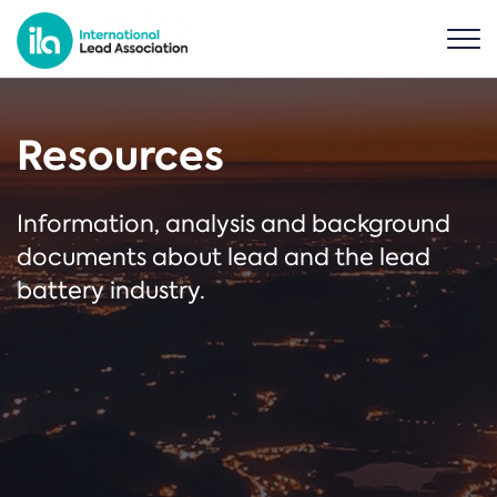
Resources
Information, analysis and background
documents about lead and the lead
battery industry.