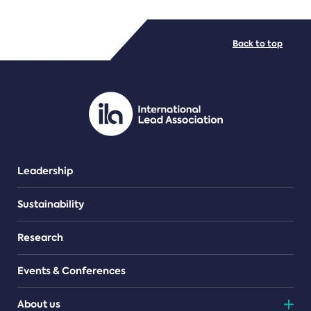
FILE TYPES
Back to top
PDF/document
Leadership
Sustainability
Research
Events & Conferences
About us