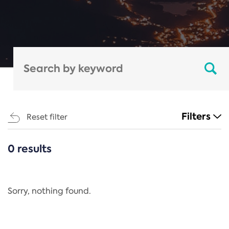
Filters
Reset filter
0 results
CATEGORIES
All
Regulation
Sorry, nothing found.
REACH Annex XIV
End-of-Life Vehicles Directive