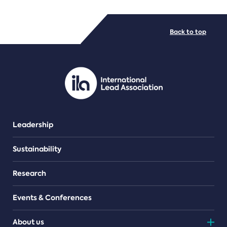
FILE TYPES
Back to top
PDF/document
Leadership
Sustainability
Research
Events & Conferences
About us