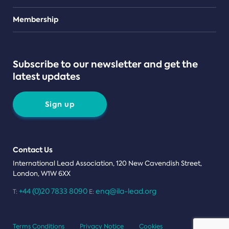
Teams
Membership
Subscribe to our newsletter and get the
latest updates
Sign up
Contact Us
International Lead Association, 120 New Cavendish Street,
London, W1W 6XX
+44 (0)20 7833 8090
enq@ila-lead.org
T:
E:
Terms Conditions
Privacy Notice
Cookies