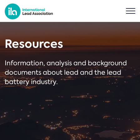
Resources
Information, analysis and background
documents about lead and the lead
battery industry.