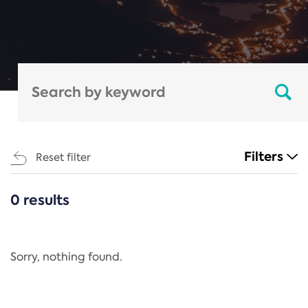
Filters
Reset filter
0 results
CATEGORIES
All
Regulation
Sorry, nothing found.
REACH Annex XIV
End-of-Life Vehicles Directive