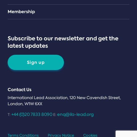
Teams
Membership
Subscribe to our newsletter and get the
latest updates
Sign up
Contact Us
International Lead Association, 120 New Cavendish Street,
London, W1W 6XX
+44 (0)20 7833 8090
enq@ila-lead.org
T:
E:
Terms Conditions
Privacy Notice
Cookies