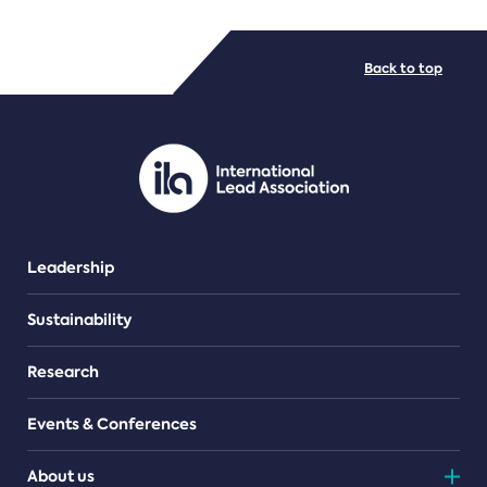
FILE TYPES
Back to top
PDF/document
Leadership
Sustainability
Research
Events & Conferences
About us