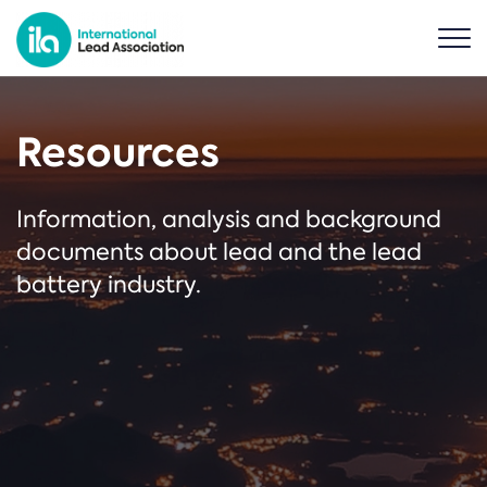
Resources
Information, analysis and background
documents about lead and the lead
battery industry.