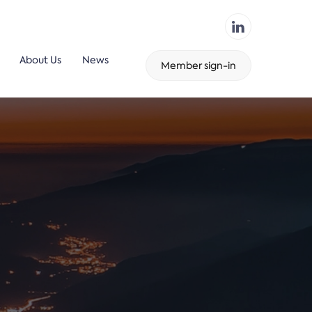
About Us
News
Member sign-in