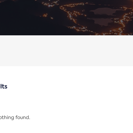
lts
nothing found.