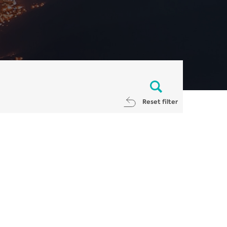
Reset filter