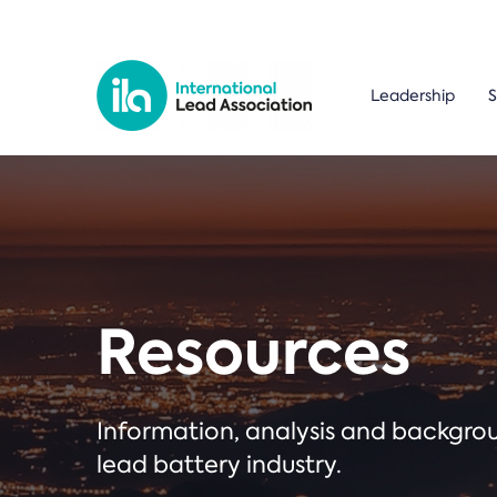
Leadership
S
Resources
Information, analysis and backgr
lead battery industry.