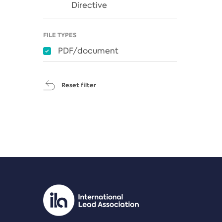
Directive
FILE TYPES
PDF/document
Reset filter