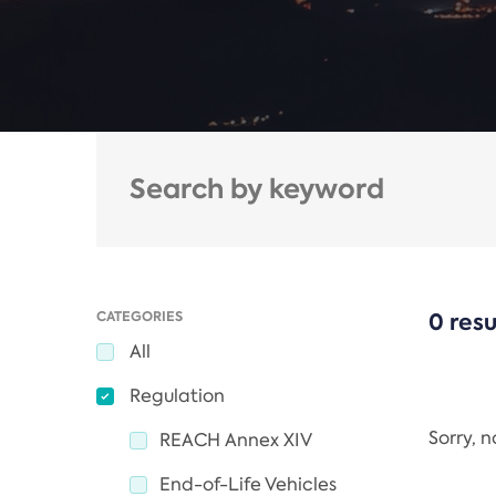
CATEGORIES
0 resu
All
Regulation
Sorry, 
REACH Annex XIV
End-of-Life Vehicles