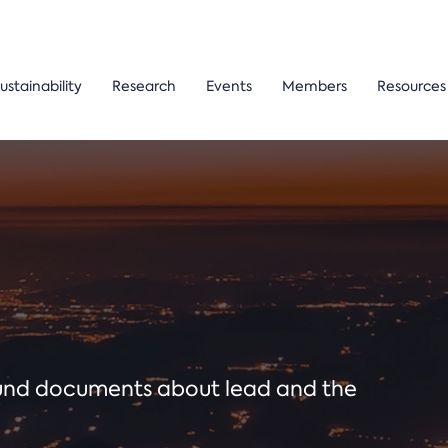
ustainability
Research
Events
Members
Resources
ound documents about lead and the