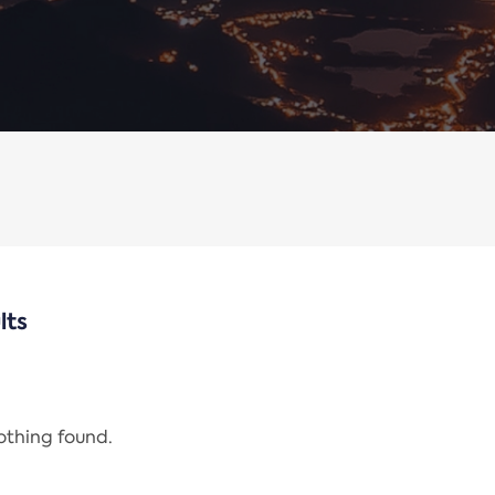
lts
nothing found.