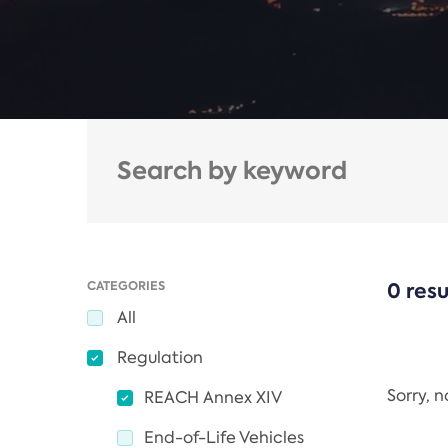
CATEGORIES
0 resu
All
Regulation
Sorry, 
REACH Annex XIV
End-of-Life Vehicles