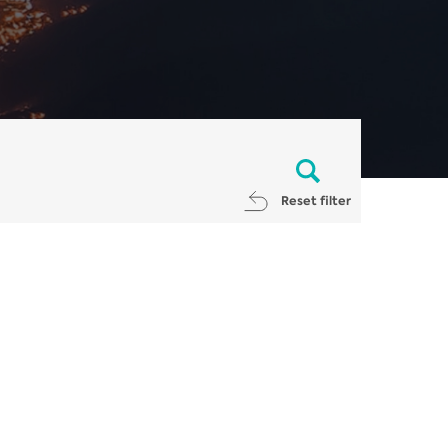
Reset filter