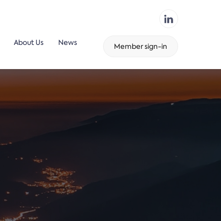
About Us
News
Member sign-in