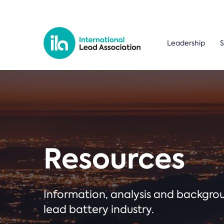
Leadership
S
Resources
Information, analysis and backgr
lead battery industry.