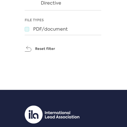
Directive
FILE TYPES
PDF/document
Reset filter