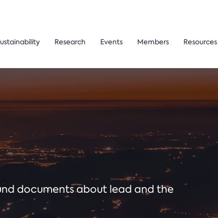
ustainability
Research
Events
Members
Resources
ound documents about lead and the