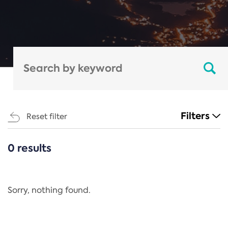
Filters
Reset filter
0 results
CATEGORIES
All
Regulation
Sorry, nothing found.
REACH Annex XIV
End-of-Life Vehicles Directive