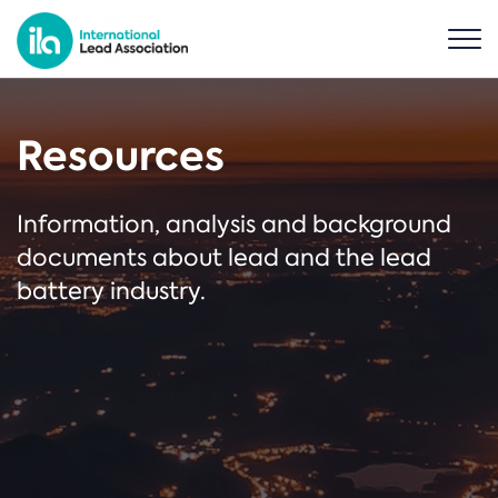
Resources
Information, analysis and background
documents about lead and the lead
battery industry.