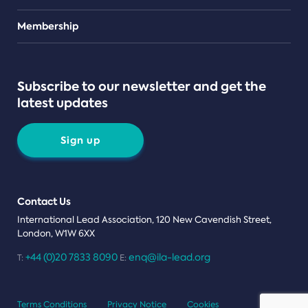
Teams
Membership
Subscribe to our newsletter and get the
latest updates
Sign up
Contact Us
International Lead Association, 120 New Cavendish Street,
London, W1W 6XX
+44 (0)20 7833 8090
enq@ila-lead.org
T:
E:
Terms Conditions
Privacy Notice
Cookies