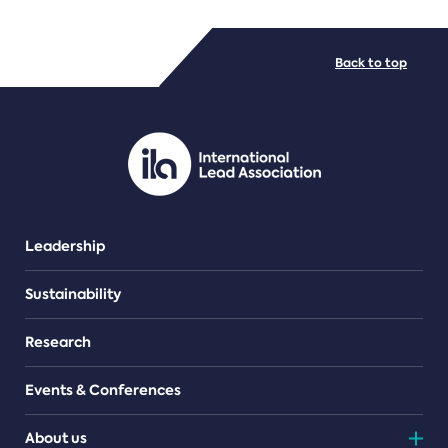
FILE TYPES
Back to top
PDF/document
Leadership
Sustainability
Research
Events & Conferences
About us