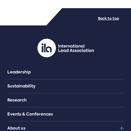
FILE TYPES
Back to top
PDF/document
Leadership
Sustainability
Research
Events & Conferences
About us