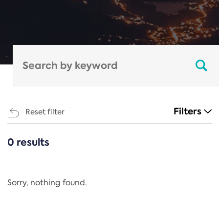
Filters
Reset filter
0 results
CATEGORIES
All
Regulation
Sorry, nothing found.
REACH Annex XIV
End-of-Life Vehicles Directive