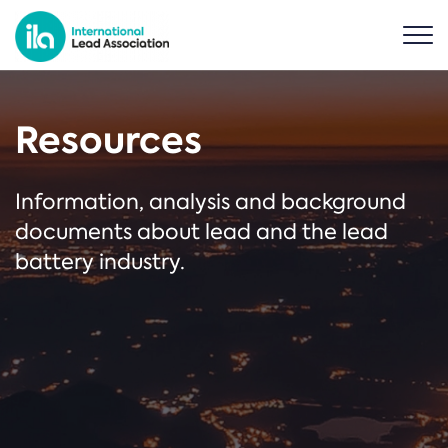
Resources
Information, analysis and background
documents about lead and the lead
battery industry.