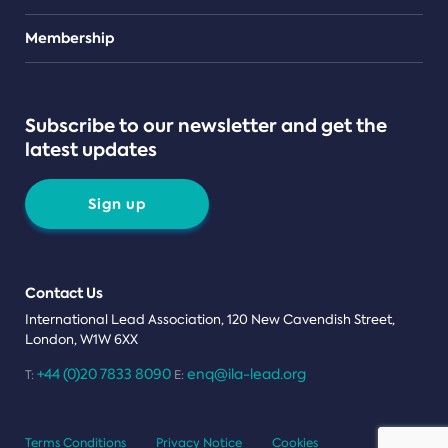
Teams
Membership
Subscribe to our newsletter and get the
latest updates
Sign up
Contact Us
International Lead Association, 120 New Cavendish Street,
London, W1W 6XX
+44 (0)20 7833 8090
enq@ila-lead.org
T:
E:
Terms Conditions
Privacy Notice
Cookies