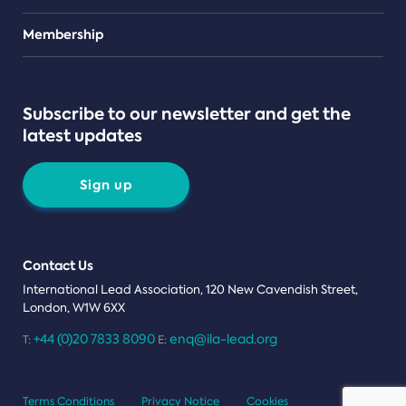
Teams
Membership
Subscribe to our newsletter and get the
latest updates
Sign up
Contact Us
International Lead Association, 120 New Cavendish Street,
London, W1W 6XX
+44 (0)20 7833 8090
enq@ila-lead.org
T:
E:
Terms Conditions
Privacy Notice
Cookies