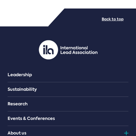
FILE TYPES
Back to top
PDF/document
Leadership
Sustainability
Research
Events & Conferences
About us