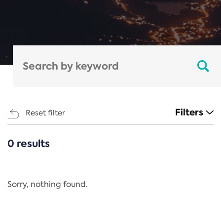
Filters
Reset filter
0 results
CATEGORIES
All
Regulation
Sorry, nothing found.
REACH Annex XIV
End-of-Life Vehicles Directive