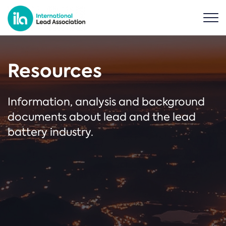
Resources
Information, analysis and background
documents about lead and the lead
battery industry.