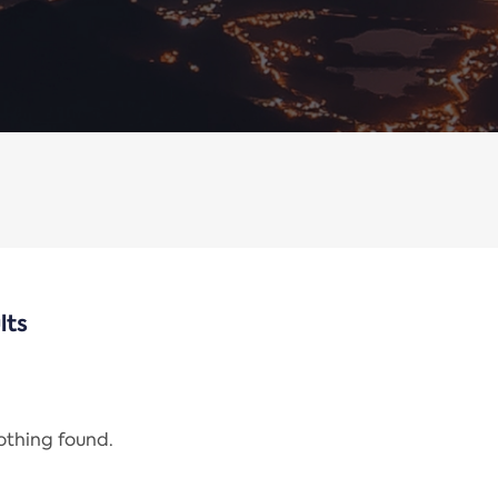
lts
nothing found.