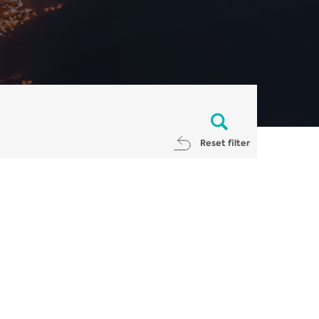
Reset filter