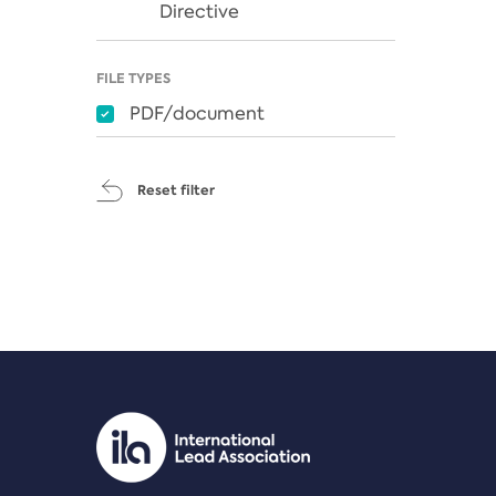
Directive
FILE TYPES
PDF/document
Reset filter