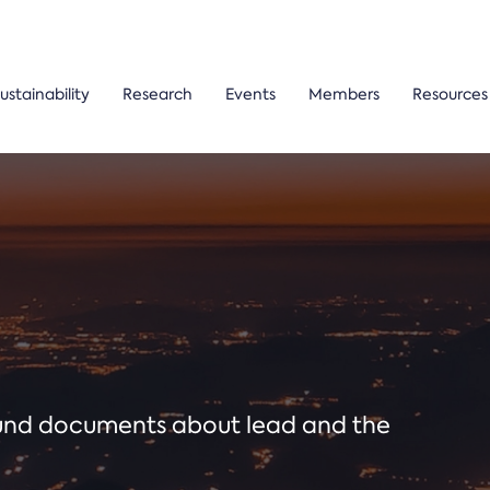
ustainability
Research
Events
Members
Resources
ound documents about lead and the