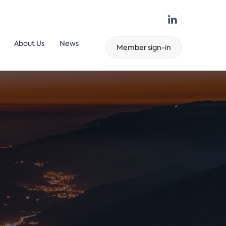
About Us
News
Member sign-in