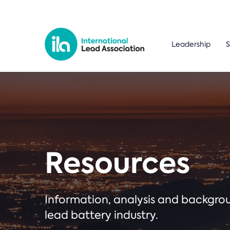
Leadership
S
Resources
Information, analysis and backgr
lead battery industry.