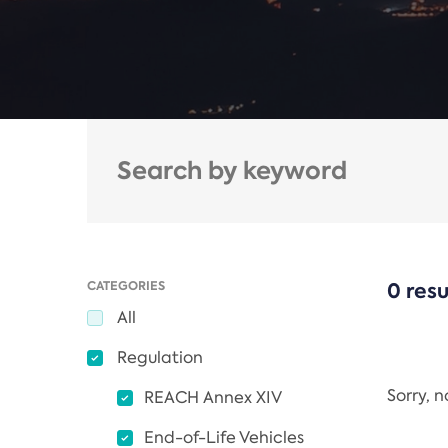
CATEGORIES
0 resu
All
Regulation
Sorry, 
REACH Annex XIV
End-of-Life Vehicles