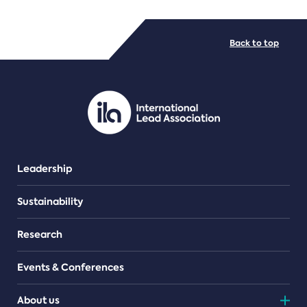
FILE TYPES
Back to top
PDF/document
Leadership
Sustainability
Research
Events & Conferences
About us