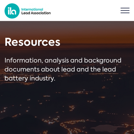
Resources
Information, analysis and background
documents about lead and the lead
battery industry.