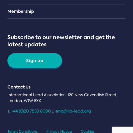
Teams
Membership
Subscribe to our newsletter and get the
latest updates
Sign up
Contact Us
International Lead Association, 120 New Cavendish Street,
London, W1W 6XX
+44 (0)20 7833 8090
enq@ila-lead.org
T:
E:
Terms Conditions
Privacy Notice
Cookies