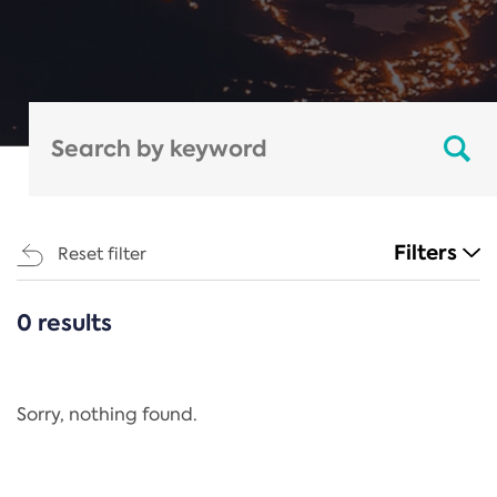
Filters
Reset filter
0 results
CATEGORIES
All
Regulation
Sorry, nothing found.
REACH Annex XIV
End-of-Life Vehicles Directive