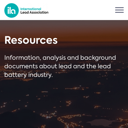
Resources
Information, analysis and background
documents about lead and the lead
battery industry.