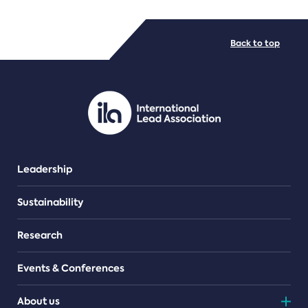
FILE TYPES
Back to top
PDF/document
Leadership
Sustainability
Research
Events & Conferences
About us