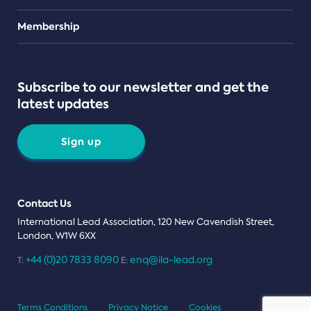
Teams
Membership
Subscribe to our newsletter and get the
latest updates
Sign up
Contact Us
International Lead Association, 120 New Cavendish Street,
London, W1W 6XX
+44 (0)20 7833 8090
enq@ila-lead.org
T:
E:
Terms Conditions
Privacy Notice
Cookies