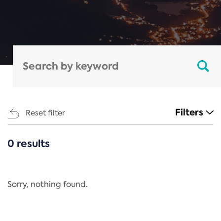
Filters
Reset filter
0 results
CATEGORIES
All
Regulation
Sorry, nothing found.
REACH Annex XIV
End-of-Life Vehicles Directive