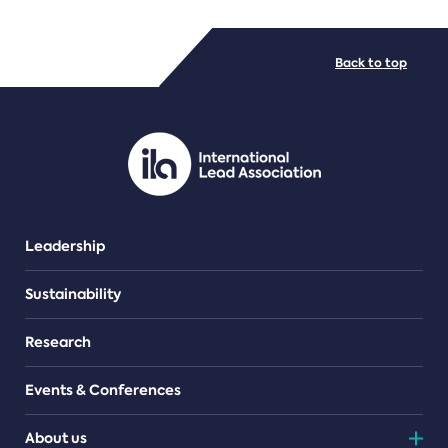
FILE TYPES
Back to top
PDF/document
Leadership
Sustainability
Research
Events & Conferences
About us