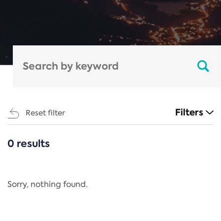
Filters
Reset filter
0 results
CATEGORIES
All
Regulation
Sorry, nothing found.
REACH Annex XIV
End-of-Life Vehicles Directive