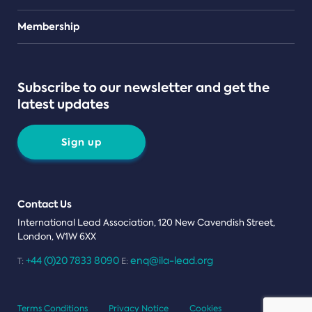
Teams
Membership
Subscribe to our newsletter and get the
latest updates
Sign up
Contact Us
International Lead Association, 120 New Cavendish Street,
London, W1W 6XX
+44 (0)20 7833 8090
enq@ila-lead.org
T:
E:
Terms Conditions
Privacy Notice
Cookies