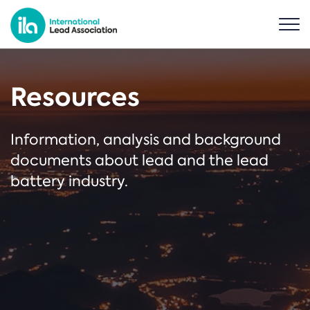
Resources
Information, analysis and background
documents about lead and the lead
battery industry.