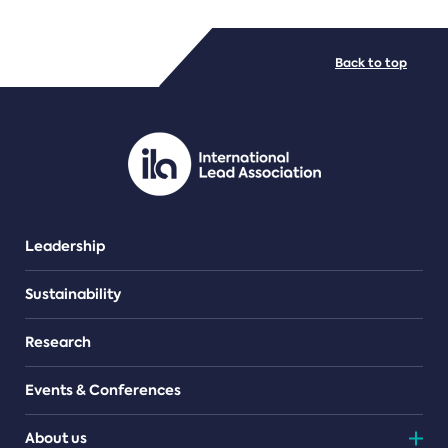
FILE TYPES
Back to top
PDF/document
Leadership
Sustainability
Research
Events & Conferences
About us