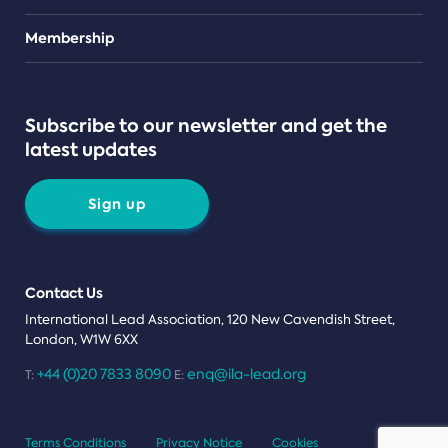
Teams
Membership
Subscribe to our newsletter and get the
latest updates
Sign up
Contact Us
International Lead Association, 120 New Cavendish Street,
London, W1W 6XX
+44 (0)20 7833 8090
enq@ila-lead.org
T:
E:
Terms Conditions
Privacy Notice
Cookies