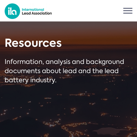
Resources
Information, analysis and background
documents about lead and the lead
battery industry.