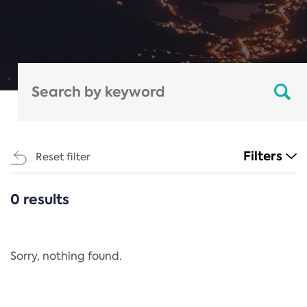
Filters
Reset filter
0 results
CATEGORIES
All
Regulation
Sorry, nothing found.
REACH Annex XIV
End-of-Life Vehicles Directive