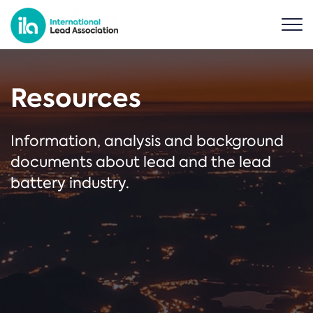
Resources
Information, analysis and background
documents about lead and the lead
battery industry.