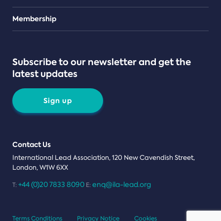
Teams
Membership
Subscribe to our newsletter and get the
latest updates
Sign up
Contact Us
International Lead Association, 120 New Cavendish Street,
London, W1W 6XX
+44 (0)20 7833 8090
enq@ila-lead.org
T:
E:
Terms Conditions
Privacy Notice
Cookies