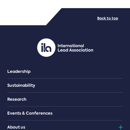
FILE TYPES
Back to top
PDF/document
Leadership
Sustainability
Research
Events & Conferences
About us