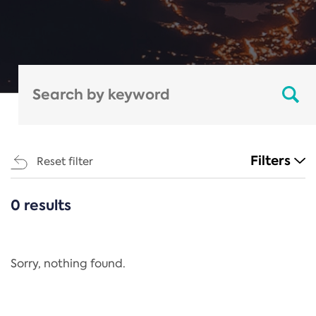
Filters
Reset filter
0 results
CATEGORIES
All
Regulation
Sorry, nothing found.
REACH Annex XIV
End-of-Life Vehicles Directive