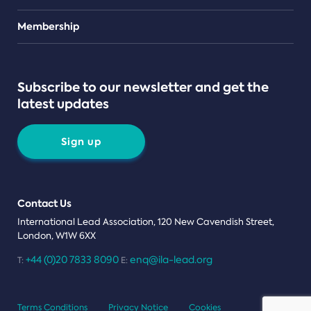
Teams
Membership
Subscribe to our newsletter and get the
latest updates
Sign up
Contact Us
International Lead Association, 120 New Cavendish Street,
London, W1W 6XX
+44 (0)20 7833 8090
enq@ila-lead.org
T:
E:
Terms Conditions
Privacy Notice
Cookies