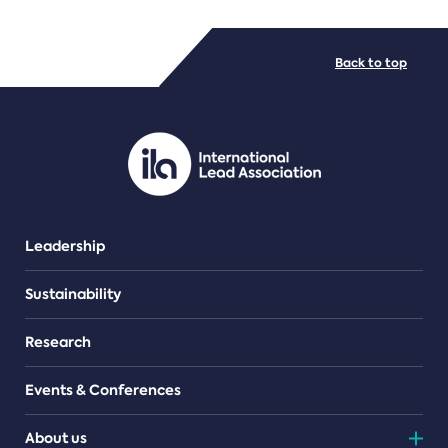
FILE TYPES
Back to top
PDF/document
Leadership
Sustainability
Research
Events & Conferences
About us