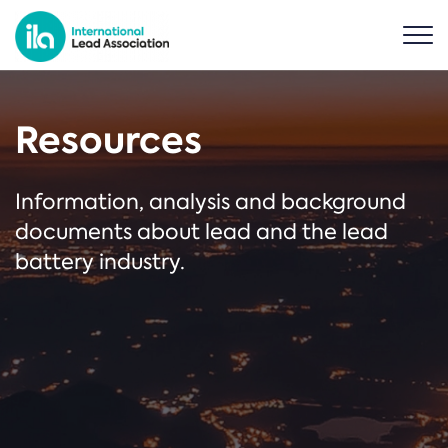
Resources
Information, analysis and background
documents about lead and the lead
battery industry.