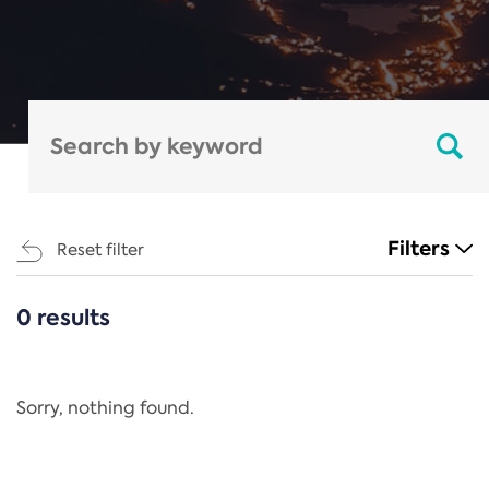
Filters
Reset filter
0 results
CATEGORIES
All
Regulation
Sorry, nothing found.
REACH Annex XIV
End-of-Life Vehicles Directive