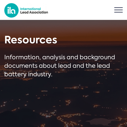
Resources
Information, analysis and background
documents about lead and the lead
battery industry.