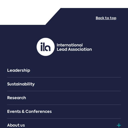
FILE TYPES
Back to top
PDF/document
Leadership
Sustainability
Research
Events & Conferences
About us