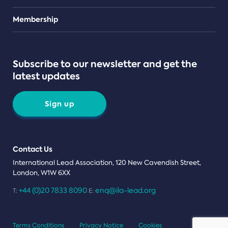
Teams
Membership
Subscribe to our newsletter and get the
latest updates
Sign up
Contact Us
International Lead Association, 120 New Cavendish Street,
London, W1W 6XX
+44 (0)20 7833 8090
enq@ila-lead.org
T:
E:
Terms Conditions
Privacy Notice
Cookies