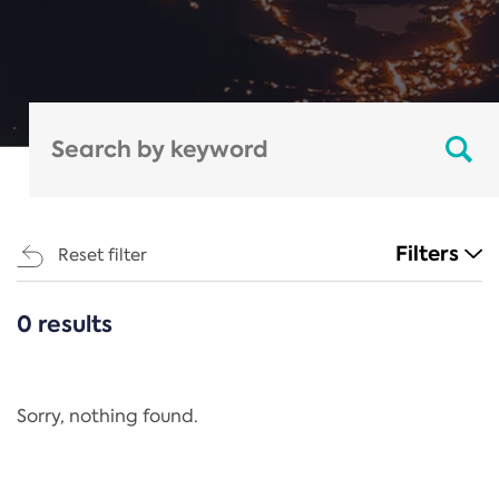
Filters
Reset filter
0 results
CATEGORIES
All
Regulation
Sorry, nothing found.
REACH Annex XIV
End-of-Life Vehicles Directive