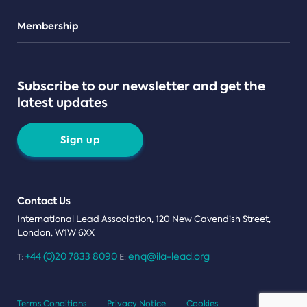
Teams
Membership
Subscribe to our newsletter and get the
latest updates
Sign up
Contact Us
International Lead Association, 120 New Cavendish Street,
London, W1W 6XX
+44 (0)20 7833 8090
enq@ila-lead.org
T:
E:
Terms Conditions
Privacy Notice
Cookies