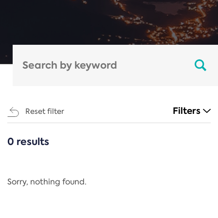
Filters
Reset filter
0 results
CATEGORIES
All
Regulation
Sorry, nothing found.
REACH Annex XIV
End-of-Life Vehicles Directive