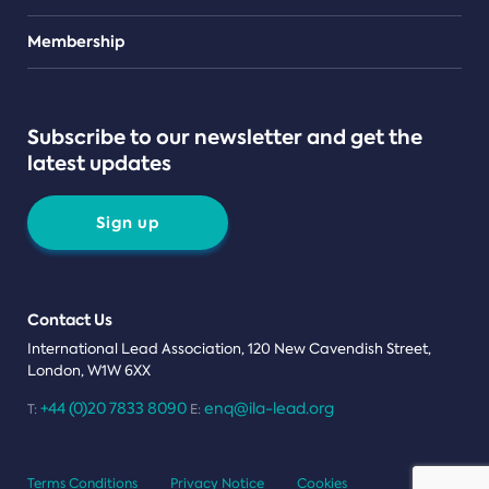
Teams
Membership
Subscribe to our newsletter and get the
latest updates
Sign up
Contact Us
International Lead Association, 120 New Cavendish Street,
London, W1W 6XX
+44 (0)20 7833 8090
enq@ila-lead.org
T:
E:
Terms Conditions
Privacy Notice
Cookies