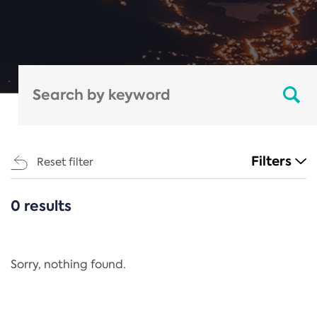
Filters
Reset filter
0 results
CATEGORIES
All
Regulation
Sorry, nothing found.
REACH Annex XIV
End-of-Life Vehicles Directive