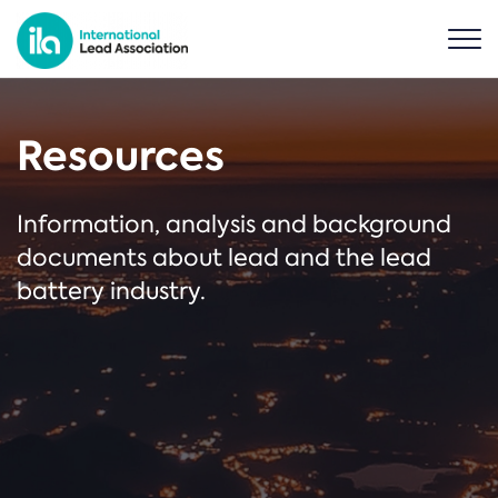
Resources
Information, analysis and background
documents about lead and the lead
battery industry.