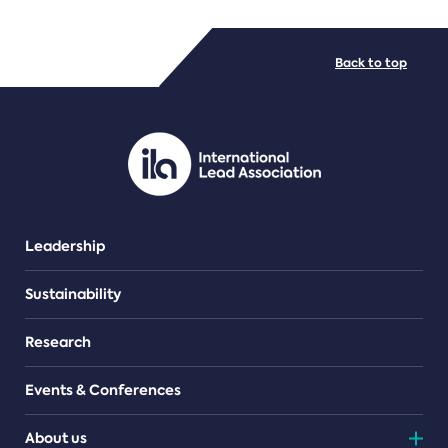
FILE TYPES
Back to top
PDF/document
Leadership
Sustainability
Research
Events & Conferences
About us