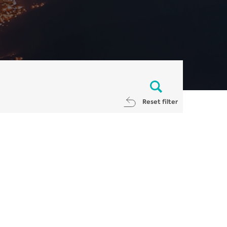
Reset filter