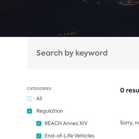
CATEGORIES
0 resu
All
Regulation
Sorry, 
REACH Annex XIV
End-of-Life Vehicles