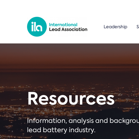
Leadership
S
Resources
Information, analysis and backgr
lead battery industry.