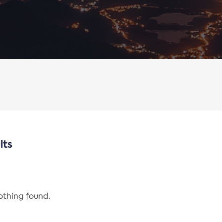
lts
nothing found.