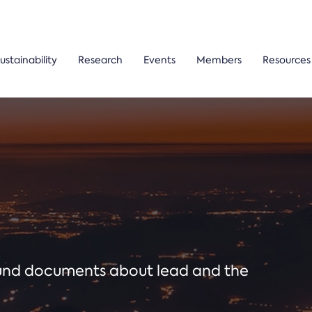
ustainability
Research
Events
Members
Resources
ound documents about lead and the