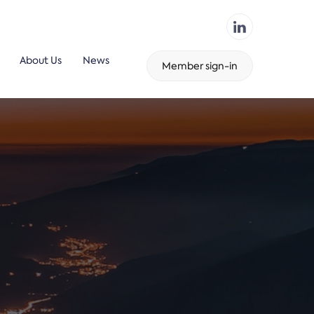
About Us
News
Member sign-in