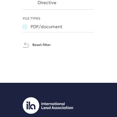
Directive
FILE TYPES
PDF/document
Reset filter