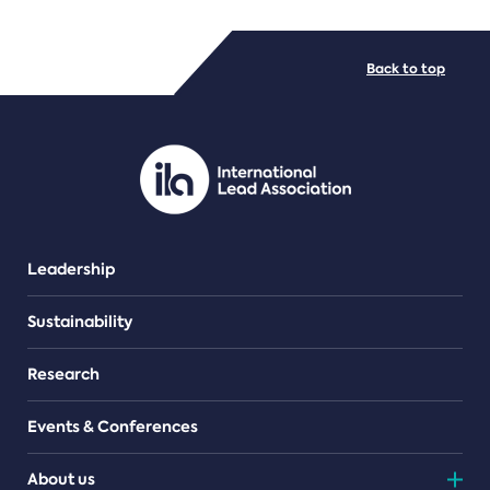
FILE TYPES
Back to top
PDF/document
Leadership
Sustainability
Research
Events & Conferences
About us