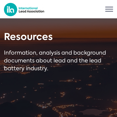
Resources
Information, analysis and background
documents about lead and the lead
battery industry.