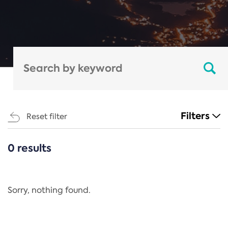
Filters
Reset filter
0 results
CATEGORIES
All
Regulation
Sorry, nothing found.
REACH Annex XIV
End-of-Life Vehicles Directive