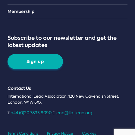
Teams
Membership
Subscribe to our newsletter and get the
latest updates
Sign up
Contact Us
International Lead Association, 120 New Cavendish Street,
London, W1W 6XX
+44 (0)20 7833 8090
enq@ila-lead.org
T:
E:
Terms Conditions
Privacy Notice
Cookies