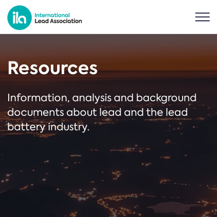
Resources
Information, analysis and background
documents about lead and the lead
battery industry.