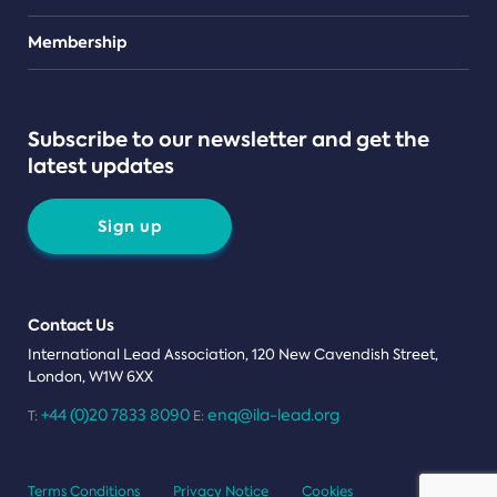
Teams
Membership
Subscribe to our newsletter and get the
latest updates
Sign up
Contact Us
International Lead Association, 120 New Cavendish Street,
London, W1W 6XX
+44 (0)20 7833 8090
enq@ila-lead.org
T:
E:
Terms Conditions
Privacy Notice
Cookies