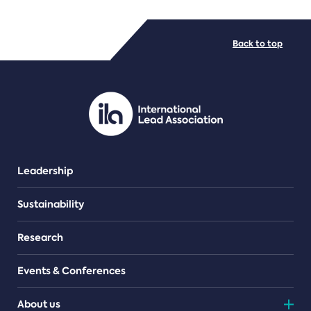
FILE TYPES
Back to top
PDF/document
Leadership
Sustainability
Research
Events & Conferences
About us