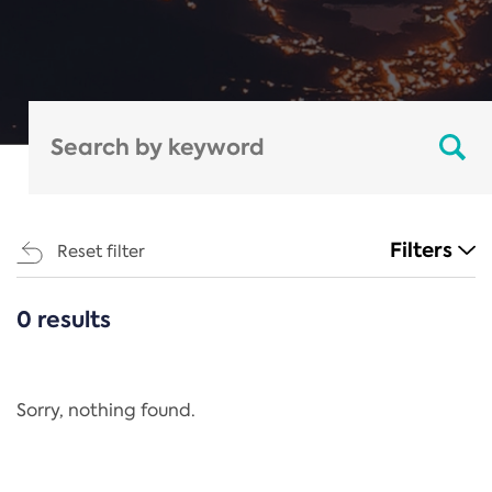
Filters
Reset filter
0 results
CATEGORIES
All
Regulation
Sorry, nothing found.
REACH Annex XIV
End-of-Life Vehicles Directive