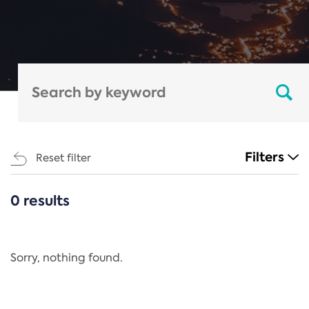
Filters
Reset filter
0 results
CATEGORIES
All
Regulation
Sorry, nothing found.
REACH Annex XIV
End-of-Life Vehicles Directive