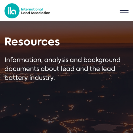
Resources
Information, analysis and background
documents about lead and the lead
battery industry.