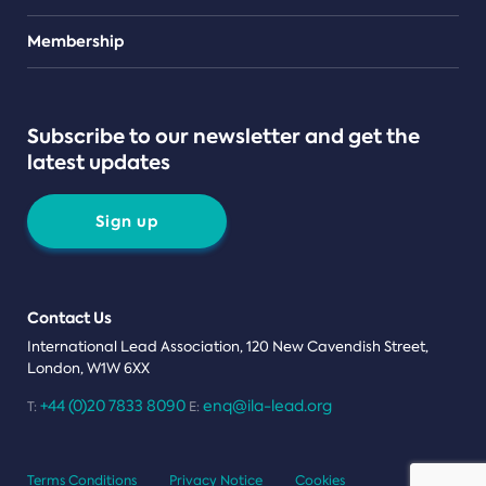
Teams
Membership
Subscribe to our newsletter and get the
latest updates
Sign up
Contact Us
International Lead Association, 120 New Cavendish Street,
London, W1W 6XX
+44 (0)20 7833 8090
enq@ila-lead.org
T:
E:
Terms Conditions
Privacy Notice
Cookies