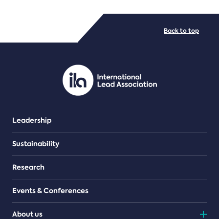
FILE TYPES
Back to top
PDF/document
Leadership
Sustainability
Research
Events & Conferences
About us