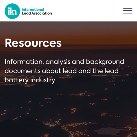
Resources
Information, analysis and background
documents about lead and the lead
battery industry.