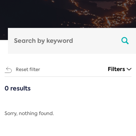
Filters
Reset filter
0 results
CATEGORIES
All
Regulation
Sorry, nothing found.
REACH Annex XIV
End-of-Life Vehicles Directive