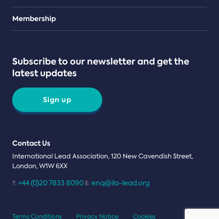
Teams
Membership
Subscribe to our newsletter and get the
latest updates
Sign up
Contact Us
International Lead Association, 120 New Cavendish Street,
London, W1W 6XX
+44 (0)20 7833 8090
enq@ila-lead.org
T:
E:
Terms Conditions
Privacy Notice
Cookies