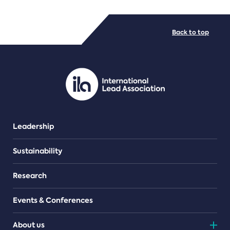
FILE TYPES
Back to top
PDF/document
Leadership
Sustainability
Research
Events & Conferences
About us