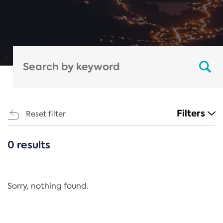
Filters
Reset filter
0 results
CATEGORIES
All
Regulation
Sorry, nothing found.
REACH Annex XIV
End-of-Life Vehicles Directive