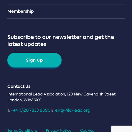
Teams
Membership
Subscribe to our newsletter and get the
latest updates
Sign up
Contact Us
International Lead Association, 120 New Cavendish Street,
London, W1W 6XX
+44 (0)20 7833 8090
enq@ila-lead.org
T:
E:
Terms Conditions
Privacy Notice
Cookies