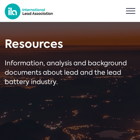
Resources
Information, analysis and background
documents about lead and the lead
battery industry.