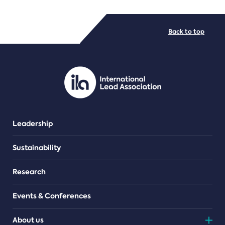
FILE TYPES
Back to top
PDF/document
Leadership
Sustainability
Research
Events & Conferences
About us