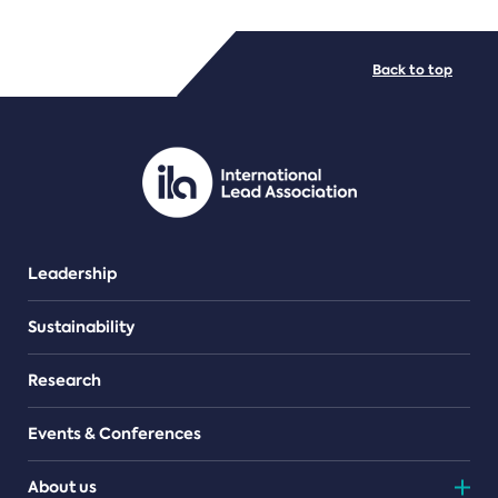
FILE TYPES
Back to top
PDF/document
Leadership
Sustainability
Research
Events & Conferences
About us