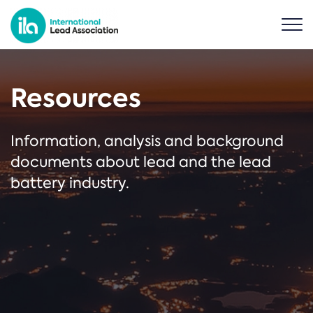
Resources
Information, analysis and background
documents about lead and the lead
battery industry.