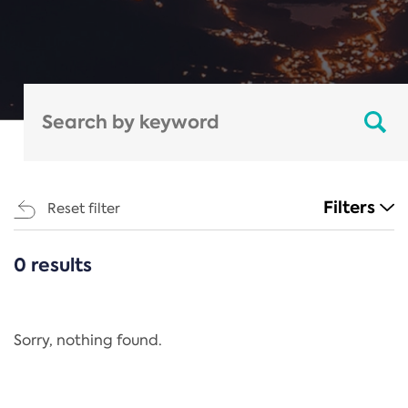
Filters
Reset filter
0 results
CATEGORIES
All
Regulation
Sorry, nothing found.
REACH Annex XIV
End-of-Life Vehicles Directive