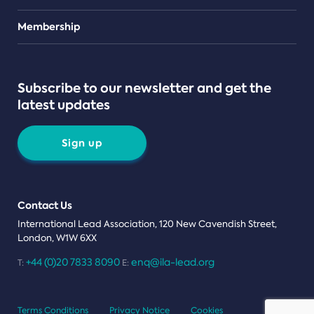
Teams
Membership
Subscribe to our newsletter and get the
latest updates
Sign up
Contact Us
International Lead Association, 120 New Cavendish Street,
London, W1W 6XX
+44 (0)20 7833 8090
enq@ila-lead.org
T:
E:
Terms Conditions
Privacy Notice
Cookies