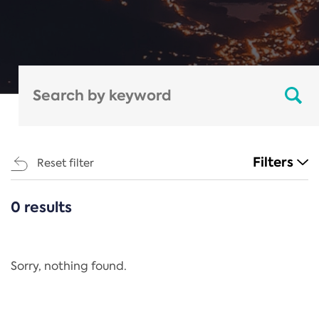
Filters
Reset filter
0 results
CATEGORIES
All
Regulation
Sorry, nothing found.
REACH Annex XIV
End-of-Life Vehicles Directive