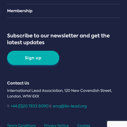
Teams
Membership
Subscribe to our newsletter and get the
latest updates
Sign up
Contact Us
International Lead Association, 120 New Cavendish Street,
London, W1W 6XX
+44 (0)20 7833 8090
enq@ila-lead.org
T:
E:
Terms Conditions
Privacy Notice
Cookies