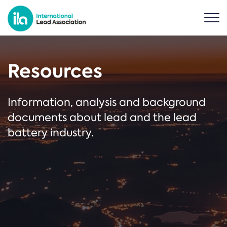
Resources
Information, analysis and background
documents about lead and the lead
battery industry.