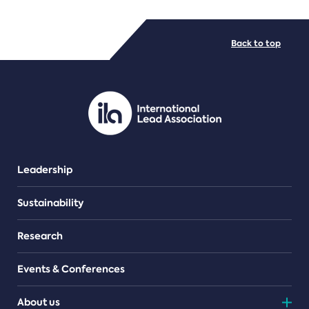
FILE TYPES
Back to top
PDF/document
Leadership
Sustainability
Research
Events & Conferences
About us