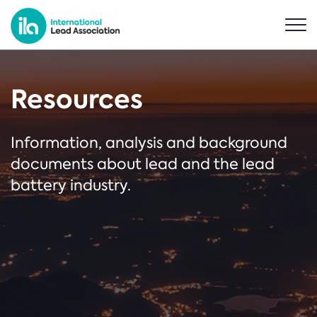
Resources
Information, analysis and background
documents about lead and the lead
battery industry.