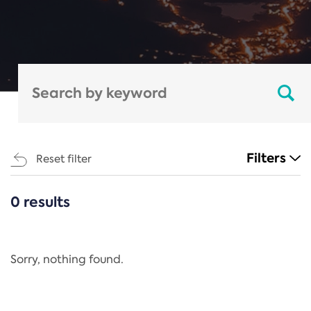
Filters
Reset filter
0 results
CATEGORIES
All
Regulation
Sorry, nothing found.
REACH Annex XIV
End-of-Life Vehicles Directive