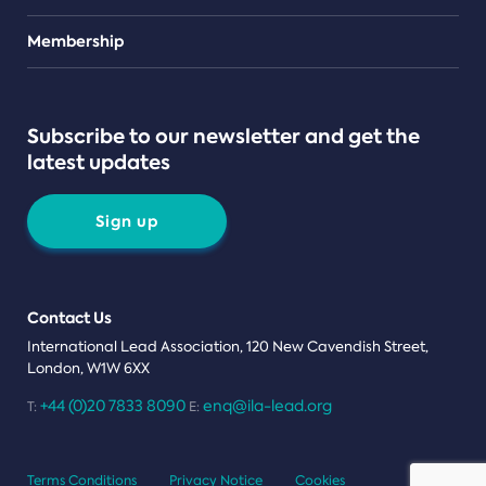
Teams
Membership
Subscribe to our newsletter and get the
latest updates
Sign up
Contact Us
International Lead Association, 120 New Cavendish Street,
London, W1W 6XX
+44 (0)20 7833 8090
enq@ila-lead.org
T:
E:
Terms Conditions
Privacy Notice
Cookies