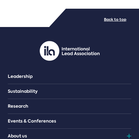
FILE TYPES
Back to top
PDF/document
Leadership
Sustainability
Research
Events & Conferences
About us