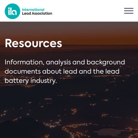
Resources
Information, analysis and background
documents about lead and the lead
battery industry.