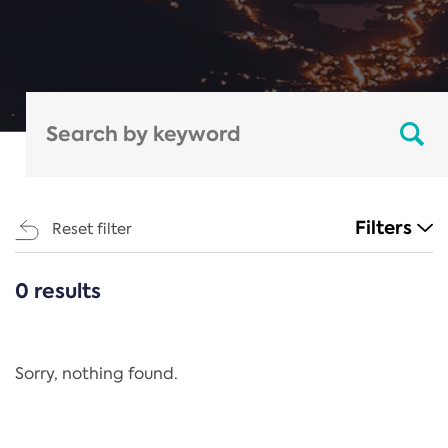
Filters
Reset filter
0 results
CATEGORIES
All
Regulation
Sorry, nothing found.
REACH Annex XIV
End-of-Life Vehicles Directive