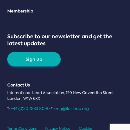
Teams
Membership
Subscribe to our newsletter and get the
latest updates
Sign up
Contact Us
International Lead Association, 120 New Cavendish Street,
London, W1W 6XX
+44 (0)20 7833 8090
enq@ila-lead.org
T:
E:
Terms Conditions
Privacy Notice
Cookies