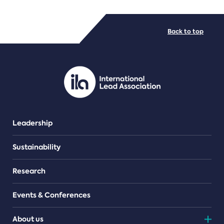
FILE TYPES
Back to top
PDF/document
Leadership
Sustainability
Research
Events & Conferences
About us