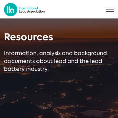
Resources
Information, analysis and background
documents about lead and the lead
battery industry.