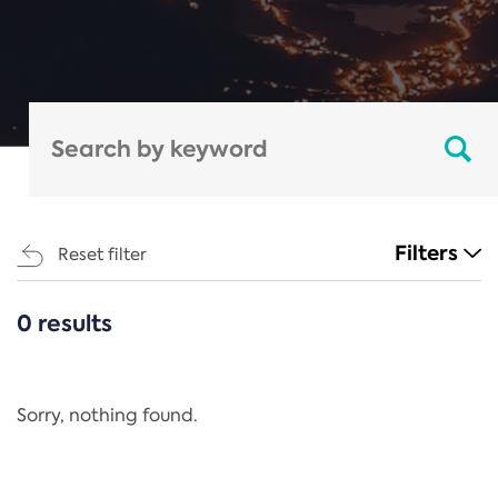
Filters
Reset filter
0 results
CATEGORIES
All
Regulation
Sorry, nothing found.
REACH Annex XIV
End-of-Life Vehicles Directive