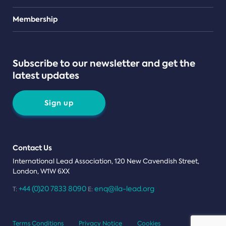
Teams
Membership
Subscribe to our newsletter and get the
latest updates
Sign up
Contact Us
International Lead Association, 120 New Cavendish Street,
London, W1W 6XX
+44 (0)20 7833 8090
enq@ila-lead.org
T:
E:
Terms Conditions
Privacy Notice
Cookies