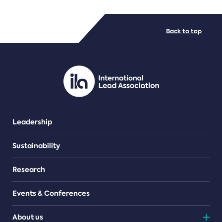
FILE TYPES
Back to top
PDF/document
Leadership
Sustainability
Research
Events & Conferences
About us