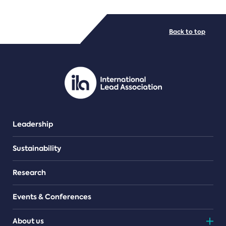
FILE TYPES
Back to top
PDF/document
Leadership
Sustainability
Research
Events & Conferences
About us