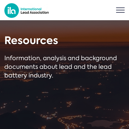
Resources
Information, analysis and background
documents about lead and the lead
battery industry.