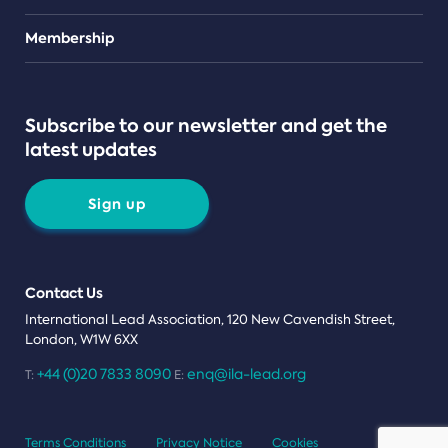
Teams
Membership
Subscribe to our newsletter and get the
latest updates
Sign up
Contact Us
International Lead Association, 120 New Cavendish Street,
London, W1W 6XX
+44 (0)20 7833 8090
enq@ila-lead.org
T:
E:
Terms Conditions
Privacy Notice
Cookies