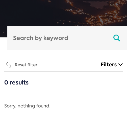
Filters
Reset filter
0 results
CATEGORIES
All
Regulation
Sorry, nothing found.
REACH Annex XIV
End-of-Life Vehicles Directive