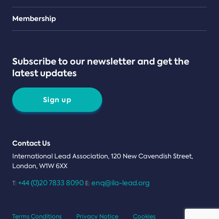
Teams
Membership
Subscribe to our newsletter and get the
latest updates
Sign up
Contact Us
International Lead Association, 120 New Cavendish Street,
London, W1W 6XX
+44 (0)20 7833 8090
enq@ila-lead.org
T:
E:
Terms Conditions
Privacy Notice
Cookies