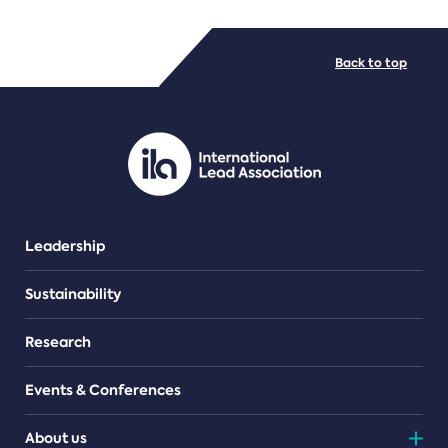
FILE TYPES
Back to top
PDF/document
Leadership
Sustainability
Research
Events & Conferences
About us