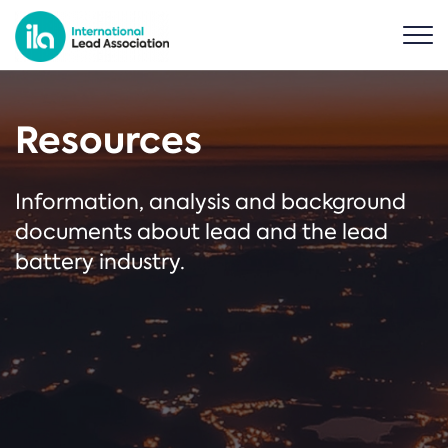
Resources
Information, analysis and background
documents about lead and the lead
battery industry.