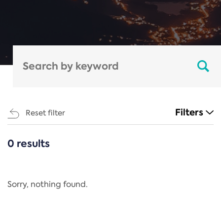
Filters
Reset filter
0 results
CATEGORIES
All
Regulation
Sorry, nothing found.
REACH Annex XIV
End-of-Life Vehicles Directive