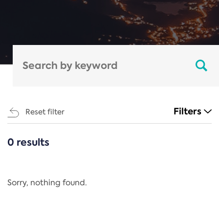
Filters
Reset filter
0 results
CATEGORIES
All
Regulation
Sorry, nothing found.
REACH Annex XIV
End-of-Life Vehicles Directive