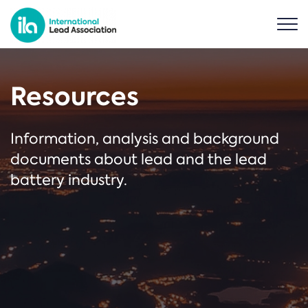
Resources
Information, analysis and background
documents about lead and the lead
battery industry.