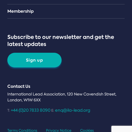
Teams
Membership
Subscribe to our newsletter and get the
latest updates
Sign up
Contact Us
International Lead Association, 120 New Cavendish Street,
London, W1W 6XX
+44 (0)20 7833 8090
enq@ila-lead.org
T:
E:
Terms Conditions
Privacy Notice
Cookies