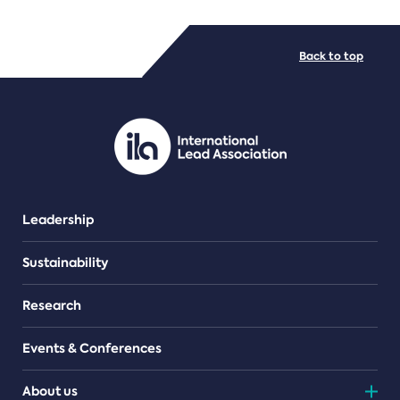
FILE TYPES
Back to top
PDF/document
Leadership
Sustainability
Research
Events & Conferences
About us