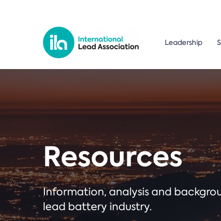
Leadership
S
Resources
Information, analysis and backgr
lead battery industry.