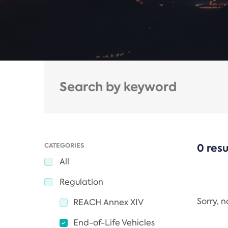
CATEGORIES
0 resu
All
Regulation
Sorry, 
REACH Annex XIV
End-of-Life Vehicles