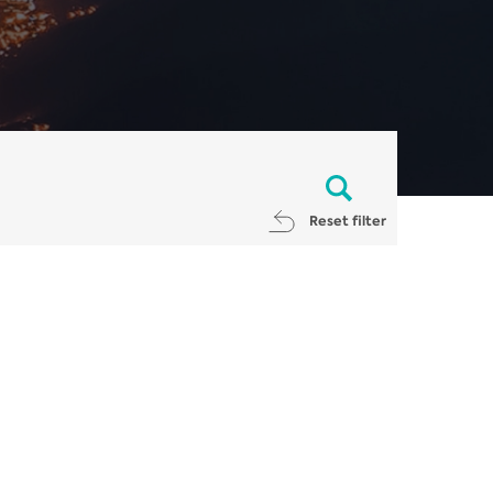
Reset filter