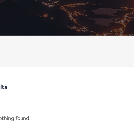
lts
nothing found.