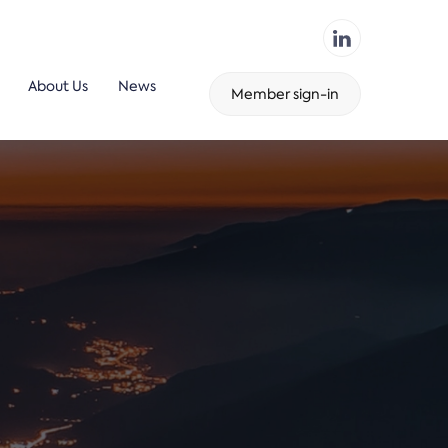
About Us
News
Member sign-in