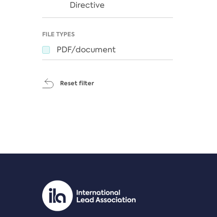
Directive
FILE TYPES
PDF/document
Reset filter