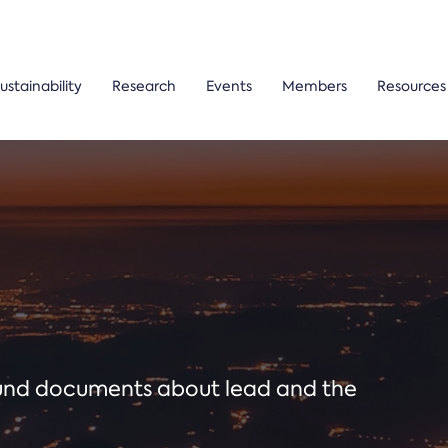
ustainability
Research
Events
Members
Resources
ound documents about lead and the