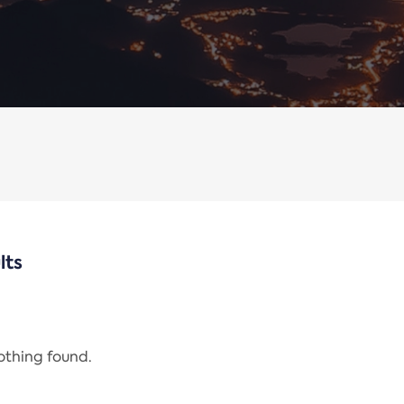
lts
nothing found.