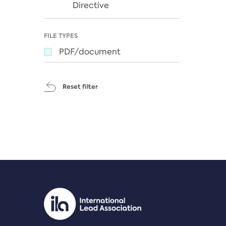
Directive
FILE TYPES
PDF/document
Reset filter