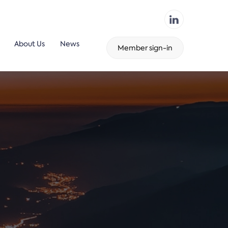
About Us
News
Member sign-in