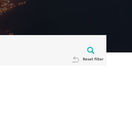
Reset filter