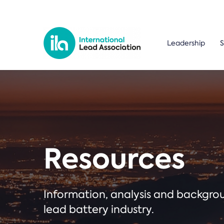
Leadership
S
Resources
Information, analysis and backgr
lead battery industry.