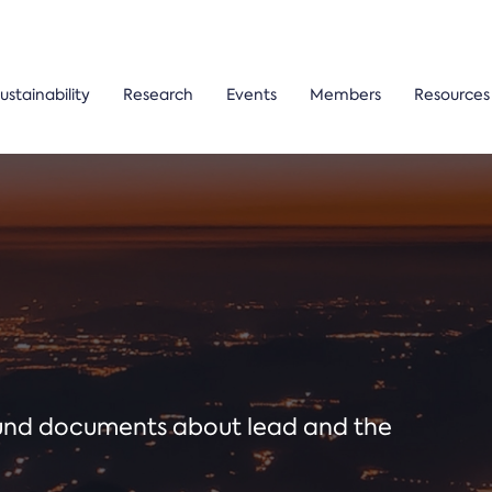
ustainability
Research
Events
Members
Resources
ound documents about lead and the