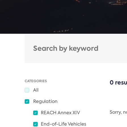
CATEGORIES
0 resu
All
Regulation
Sorry, 
REACH Annex XIV
End-of-Life Vehicles