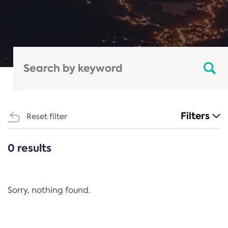
Filters
Reset filter
0 results
CATEGORIES
All
Regulation
Sorry, nothing found.
REACH Annex XIV
End-of-Life Vehicles Directive