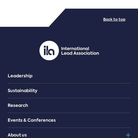
FILE TYPES
Back to top
PDF/document
Leadership
Sustainability
Research
Events & Conferences
About us