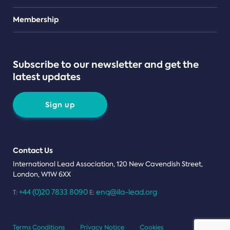
Teams
Membership
Subscribe to our newsletter and get the
latest updates
Sign up
Contact Us
International Lead Association, 120 New Cavendish Street,
London, W1W 6XX
+44 (0)20 7833 8090
enq@ila-lead.org
T:
E:
Terms Conditions
Privacy Notice
Cookies