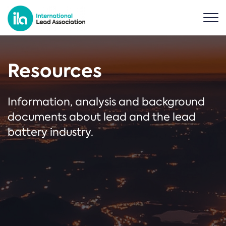
Resources
Information, analysis and background
documents about lead and the lead
battery industry.