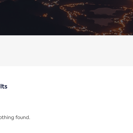
lts
nothing found.