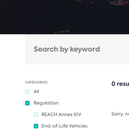
CATEGORIES
0 resu
All
Regulation
Sorry, 
REACH Annex XIV
End-of-Life Vehicles