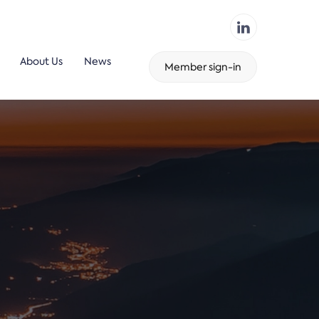
About Us
News
Member sign-in