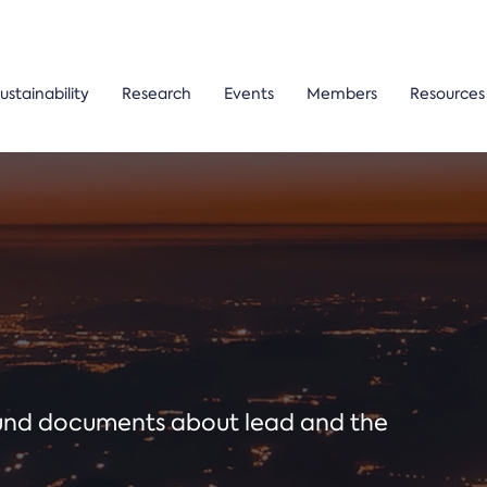
ustainability
Research
Events
Members
Resources
ound documents about lead and the