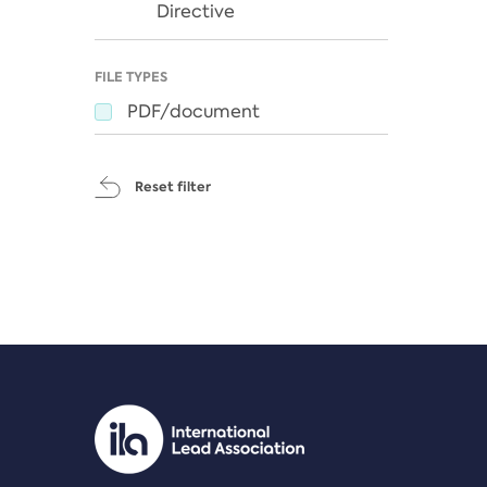
Directive
FILE TYPES
PDF/document
Reset filter