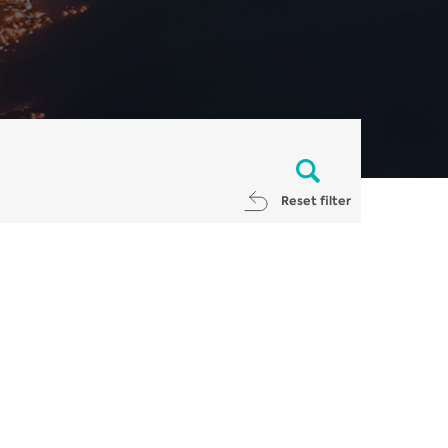
Reset filter