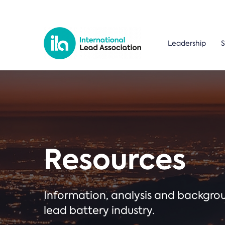
Leadership
S
Resources
Information, analysis and backgr
lead battery industry.