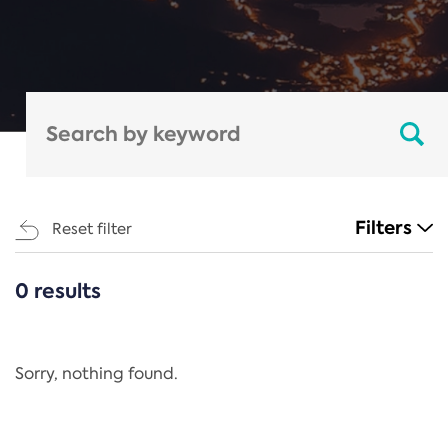
Filters
Reset filter
0 results
CATEGORIES
All
Regulation
Sorry, nothing found.
REACH Annex XIV
End-of-Life Vehicles Directive