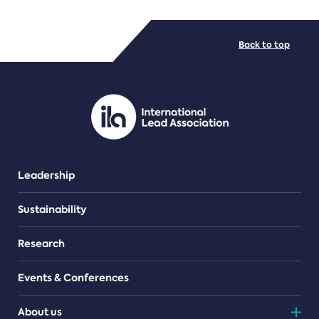
FILE TYPES
Back to top
PDF/document
Leadership
Sustainability
Research
Events & Conferences
About us