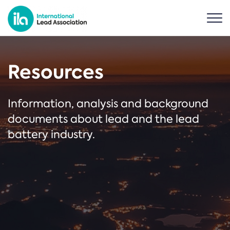
Resources
Information, analysis and background
documents about lead and the lead
battery industry.