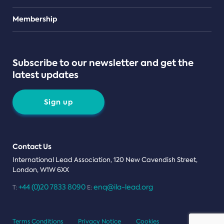
Teams
Membership
Subscribe to our newsletter and get the
latest updates
Sign up
Contact Us
International Lead Association, 120 New Cavendish Street,
London, W1W 6XX
+44 (0)20 7833 8090
enq@ila-lead.org
T:
E:
Terms Conditions
Privacy Notice
Cookies